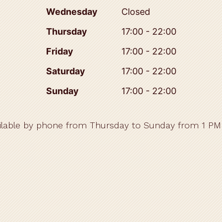
Wednesday
Closed
Thursday
17:00 - 22:00
Friday
17:00 - 22:00
Saturday
17:00 - 22:00
Sunday
17:00 - 22:00
ilable by phone from Thursday to Sunday from 1 PM