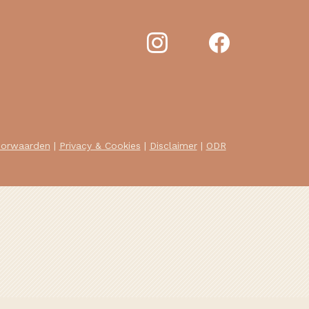
oorwaarden
|
Privacy & Cookies
|
Disclaimer
|
ODR