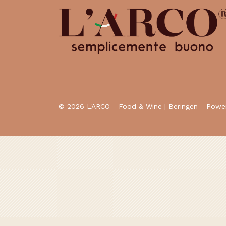
© 2026 L'ARCO - Food & Wine | Beringen - Pow