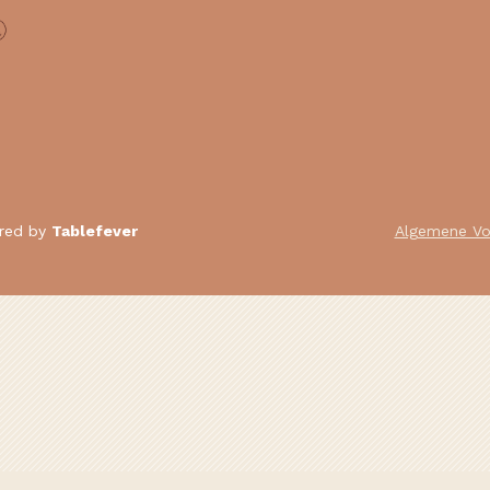
ered by
Tablefever
Algemene V