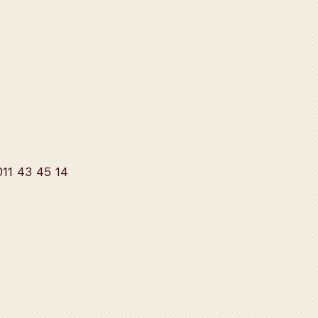
11 43 45 14