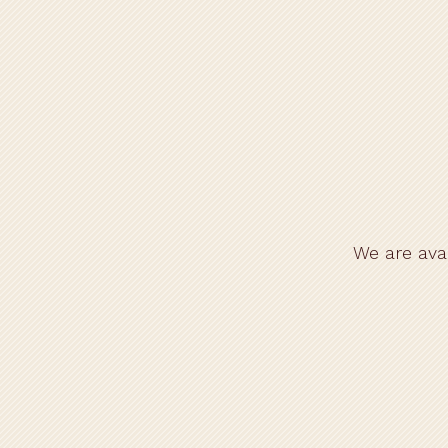
Home
We are ava
Gift Vouchers
Menu
Catering