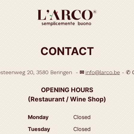
CONTACT
esteenweg 20, 3580 Beringen -
✉
info@larco.be
-
✆ 0
OPENING HOURS
(Restaurant / Wine Shop)
Monday
Closed
Tuesday
Closed