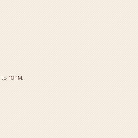
 to 10PM.